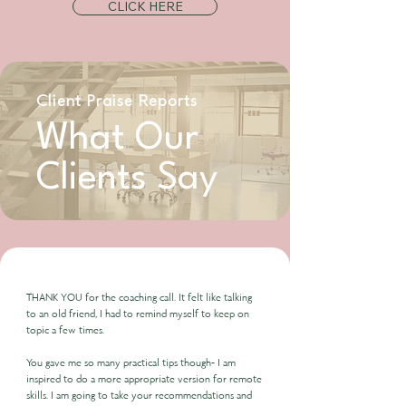
CLICK HERE
Client Praise Reports
What Our
Clients Say
THANK YOU for the coaching call. It felt like talking
to an old friend, I had to remind myself to keep on
topic a few times.
You gave me so many practical tips though- I am
inspired to do a more appropriate version for remote
skills. I am going to take your recommendations and