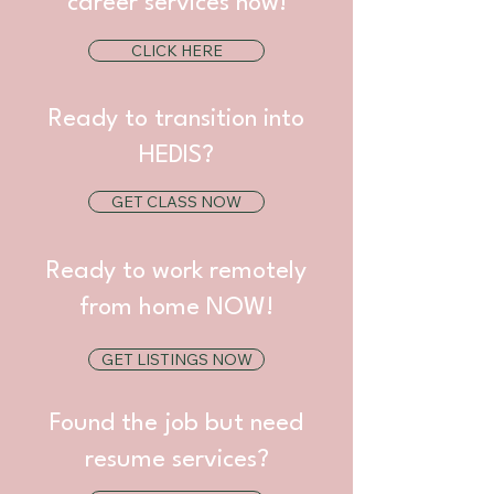
career services now!
CLICK HERE
Ready to transition into
HEDIS?
GET CLASS NOW
Ready to work remotely
from home NOW!
GET LISTINGS NOW
Found the job but need
resume services?