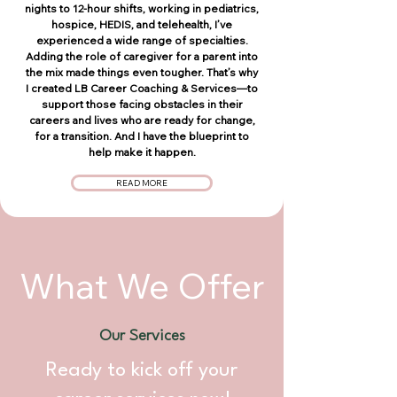
nights to 12-hour shifts, working in pediatrics,
hospice, HEDIS, and telehealth, I’ve
experienced a wide range of specialties.
Adding the role of caregiver for a parent into
the mix made things even tougher. That’s why
I created LB Career Coaching & Services—to
support those facing obstacles in their
careers and lives who are ready for change,
for a transition. And I have the blueprint to
help make it happen.
READ MORE
What We Offer
Our Services
Ready to kick off your