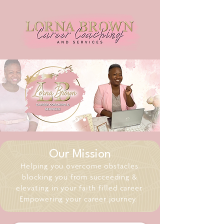
Our Mission
Helping you overcome obstacles
blocking you from succeeding &
elevating in your faith filled career.
Empowering your career journey.