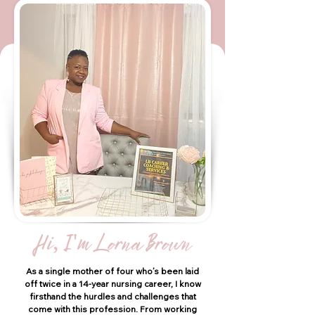
Hi, I'm Lorna Brown
As a single mother of four who’s been laid
off twice in a 14-year nursing career, I know
firsthand the hurdles and challenges that
come with this profession. From working